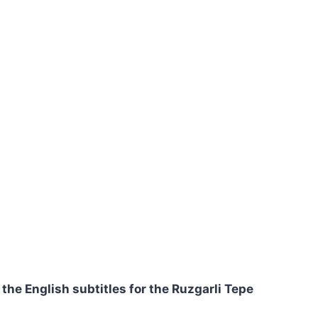
 the English subtitles for the Ruzgarli Tepe