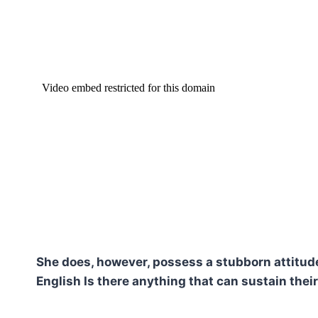
She does, however, possess a stubborn attitude.
English Is there anything that can sustain their