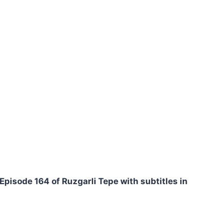
Episode 164 of Ruzgarli Tepe with subtitles in