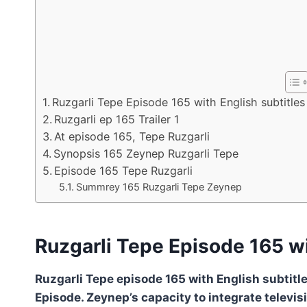
Ruzgarli Tepe Episode 165 with English subtitles
Ruzgarli ep 165 Trailer 1
At episode 165, Tepe Ruzgarli
Synopsis 165 Zeynep Ruzgarli Tepe
Episode 165 Tepe Ruzgarli
Summrey 165 Ruzgarli Tepe Zeynep
Ruzgarli Tepe Episode 165 wi
Ruzgarli Tepe episode 165 with English subtitle
Episode. Zeynep’s capacity to integrate televis