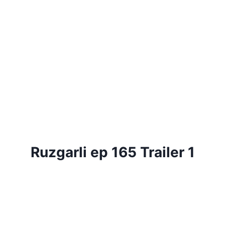
Ruzgarli ep 165 Trailer 1