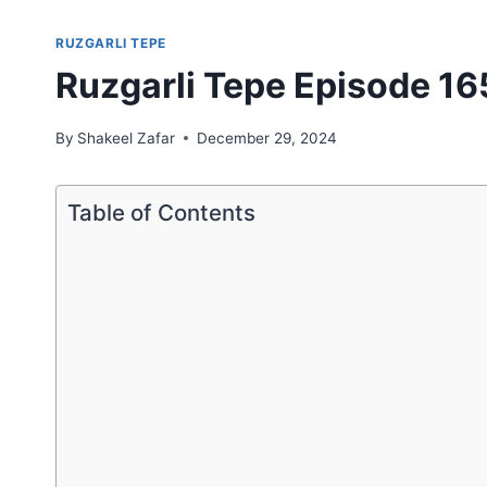
RUZGARLI TEPE
Ruzgarli Tepe Episode 165
By
Shakeel Zafar
December 29, 2024
Table of Contents