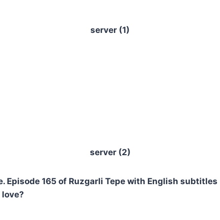
server (1)
server (2)
 Episode 165 of Ruzgarli Tepe with English subtitles 
 love?