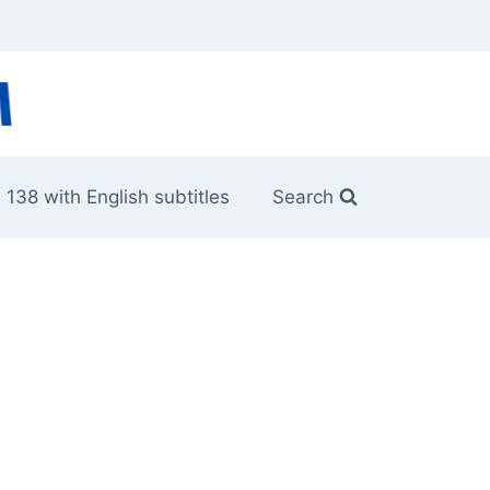
 138 with English subtitles
Search