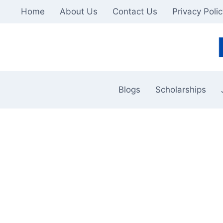
Skip
Home
About Us
Contact Us
Privacy Poli
to
content
Blogs
Scholarships