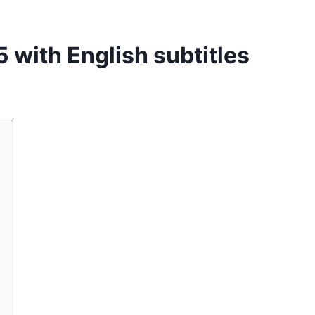
 with English subtitles