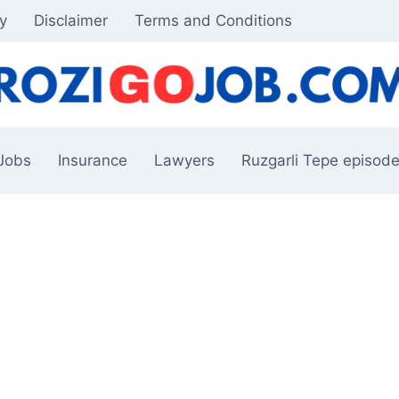
cy
Disclaimer
Terms and Conditions
Jobs
Insurance
Lawyers
Ruzgarli Tepe episode