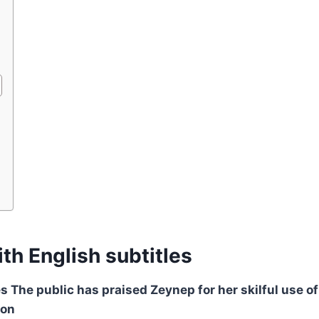
th English subtitles
s The public has praised Zeynep for her skilful use of
ion