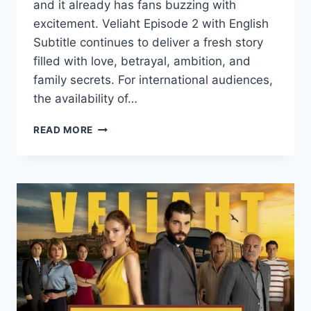
and it already has fans buzzing with
excitement. Veliaht Episode 2 with English
Subtitle continues to deliver a fresh story
filled with love, betrayal, ambition, and
family secrets. For international audiences,
the availability of…
VELIAHT
READ MORE
EPISODE
2
WITH
ENGLISH
SUBTITLE