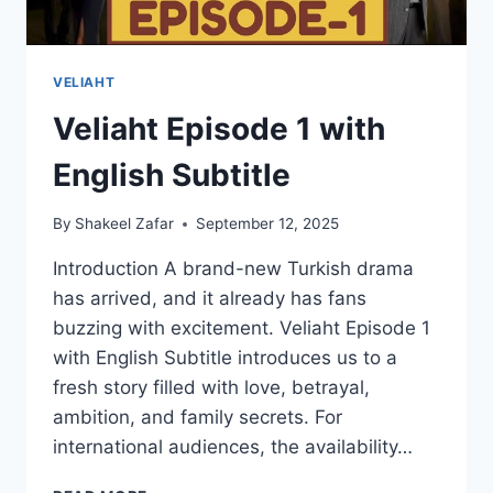
VELIAHT
Veliaht Episode 1 with
English Subtitle
By
Shakeel Zafar
September 12, 2025
Introduction A brand-new Turkish drama
has arrived, and it already has fans
buzzing with excitement. Veliaht Episode 1
with English Subtitle introduces us to a
fresh story filled with love, betrayal,
ambition, and family secrets. For
international audiences, the availability…
VELIAHT