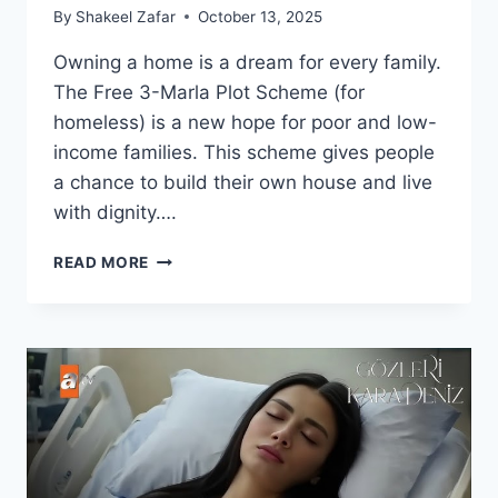
By
Shakeel Zafar
October 13, 2025
Owning a home is a dream for every family.
The Free 3-Marla Plot Scheme (for
homeless) is a new hope for poor and low-
income families. This scheme gives people
a chance to build their own house and live
with dignity….
FREE
READ MORE
3-
MARLA
PLOT
SCHEME
(FOR
HOMELESS)