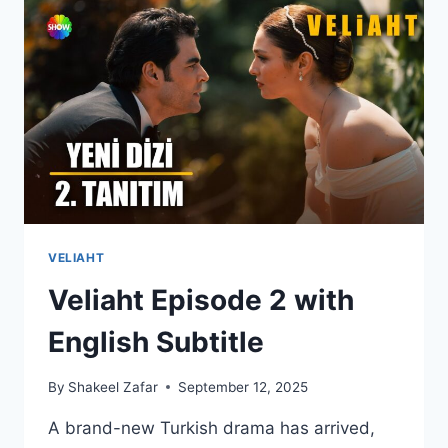
2
WITH
ENGLISH
SUBTITLES
VELIAHT
Veliaht Episode 2 with
English Subtitle
By
Shakeel Zafar
September 12, 2025
A brand-new Turkish drama has arrived,