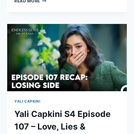
READ MORE
EPISODE
1
WITH
ENGLISH
SUBTITLE
YALI CAPKINI
Yali Capkini S4 Episode
107 – Love, Lies &