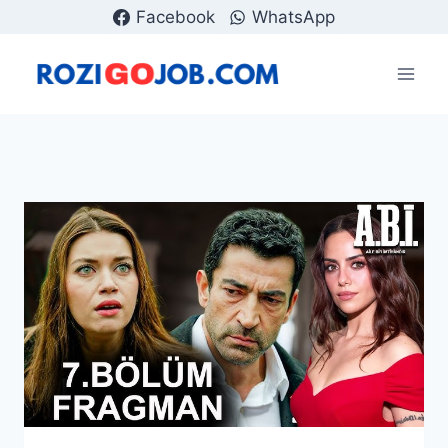
Skip
Facebook
WhatsApp
to
content