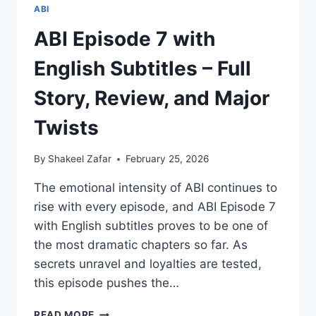
ABI
ABI Episode 7 with
English Subtitles – Full
Story, Review, and Major
Twists
By
Shakeel Zafar
February 25, 2026
The emotional intensity of ABI continues to
rise with every episode, and ABI Episode 7
with English subtitles proves to be one of
the most dramatic chapters so far. As
secrets unravel and loyalties are tested,
this episode pushes the…
ABI
READ MORE