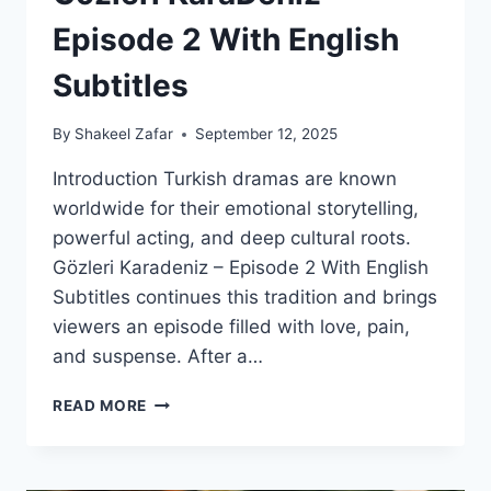
Episode 2 With English
Subtitles
By
Shakeel Zafar
September 12, 2025
Introduction Turkish dramas are known
worldwide for their emotional storytelling,
powerful acting, and deep cultural roots.
Gözleri Karadeniz – Episode 2 With English
Subtitles continues this tradition and brings
viewers an episode filled with love, pain,
and suspense. After a…
GOZLERI
READ MORE
KARADENIZ
–
EPISODE