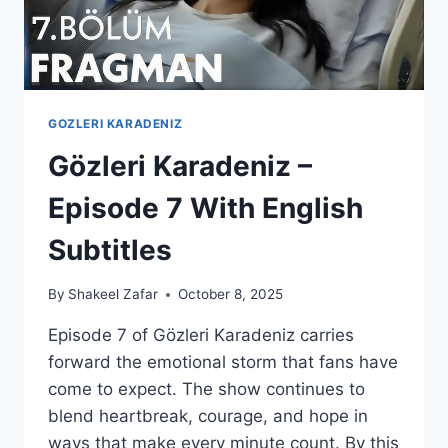
GOZLERI KARADENIZ
Gözleri Karadeniz –
Episode 7 With English
Subtitles
By
Shakeel Zafar
October 8, 2025
Episode 7 of Gözleri Karadeniz carries
forward the emotional storm that fans have
come to expect. The show continues to
blend heartbreak, courage, and hope in
ways that make every minute count. By this