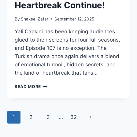
Heartbreak Continue!
By
Shakeel Zafar
September 12, 2025
Yali Capkini has been keeping audiences
glued to their screens for four full seasons,
and Episode 107 is no exception. The
Turkish drama once again delivers a blend
of emotional turmoil, hidden secrets, and
the kind of heartbreak that fans…
YALI
READ MORE
CAPKINI
S4
EPISODE
107
Page
Next
1
2
3
…
32
–
LOVE,
navigation
Page
LIES
&