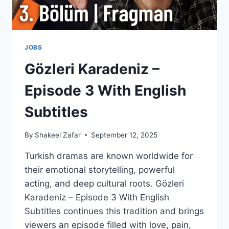
JOBS
Gözleri Karadeniz –
Episode 3 With English
Subtitles
By
Shakeel Zafar
September 12, 2025
Turkish dramas are known worldwide for
their emotional storytelling, powerful
acting, and deep cultural roots. Gözleri
Karadeniz – Episode 3 With English
Subtitles continues this tradition and brings
viewers an episode filled with love, pain,