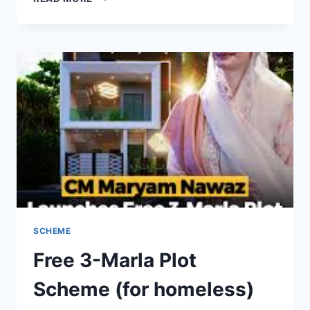
EPISODE
7
WITH
ENGLISH
SUBTITLES
–
FULL
STORY,
REVIEW,
AND
MAJOR
TWISTS
SCHEME
Free 3-Marla Plot
Scheme (for homeless)