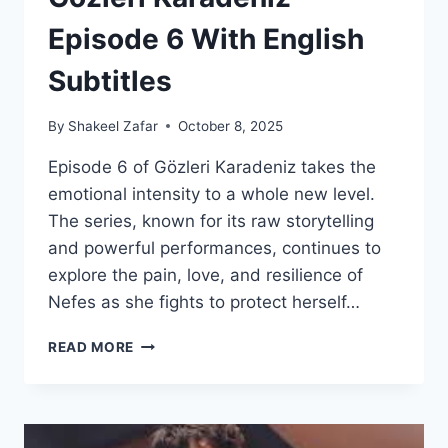
Episode 6 With English
Subtitles
By
Shakeel Zafar
October 8, 2025
Episode 6 of Gözleri Karadeniz takes the
emotional intensity to a whole new level.
The series, known for its raw storytelling
and powerful performances, continues to
explore the pain, love, and resilience of
Nefes as she fights to protect herself…
GÖZLERI
READ MORE
KARADENIZ
–
EPISODE
6
WITH