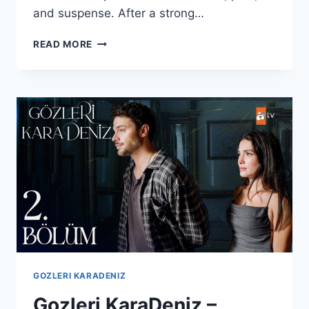
and suspense. After a strong…
GÖZLERI
READ MORE
KARADENIZ
–
EPISODE
3
WITH
ENGLISH
SUBTITLES
GOZLERI KARADENIZ
Gozleri KaraDeniz –