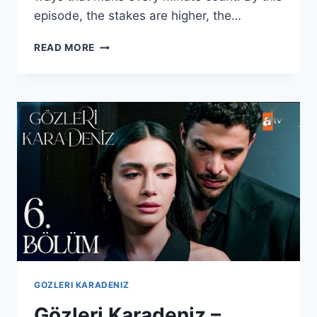
episode, the stakes are higher, the…
GÖZLERI
READ MORE
KARADENIZ
–
EPISODE
7
WITH
ENGLISH
SUBTITLES
GOZLERI KARADENIZ
Gözleri Karadeniz –