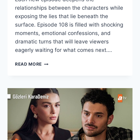
relationships between the characters while
exposing the lies that lie beneath the
surface. Episode 108 is filled with shocking
moments, emotional confessions, and
dramatic turns that will leave viewers
eagerly waiting for what comes next….
YALI
READ MORE
CAPKINI
S4
EPISODE
108–
LOVE,
LIES
&
HEARTBREAK
CONTINUE!