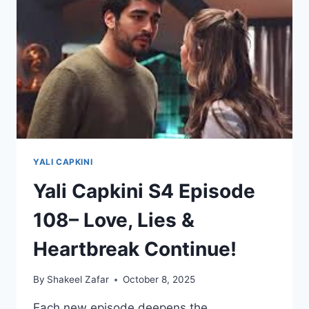
ENGLISH
SUBTITLES
YALI CAPKINI
Yali Capkini S4 Episode
108– Love, Lies &
Heartbreak Continue!
By
Shakeel Zafar
October 8, 2025
Each new episode deepens the