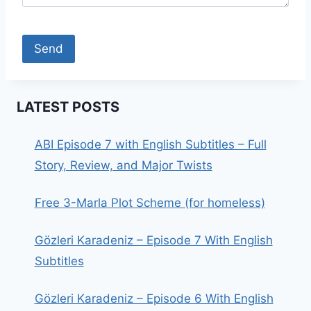
LATEST POSTS
ABI Episode 7 with English Subtitles – Full
Story, Review, and Major Twists
Free 3-Marla Plot Scheme (for homeless)
Gözleri Karadeniz – Episode 7 With English
Subtitles
Gözleri Karadeniz – Episode 6 With English