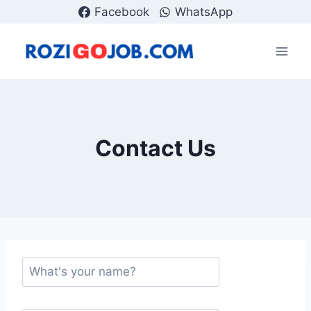
Skip
Facebook
WhatsApp
to
content
Contact Us