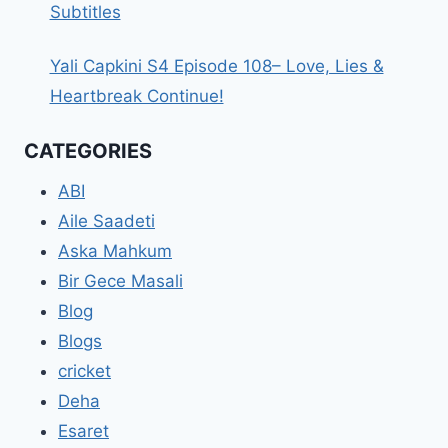
Subtitles
Yali Capkini S4 Episode 108– Love, Lies &
Heartbreak Continue!
CATEGORIES
ABI
Aile Saadeti
Aska Mahkum
Bir Gece Masali
Blog
Blogs
cricket
Deha
Esaret