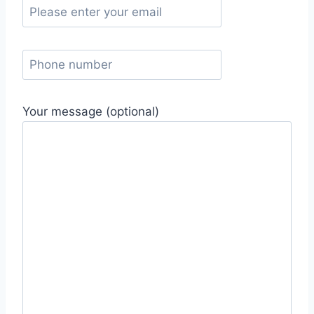
Your message (optional)