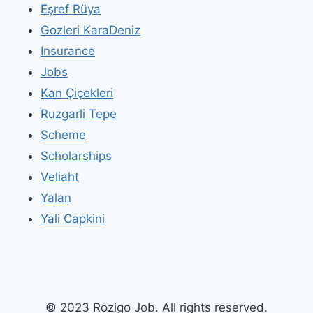
Eşref Rüya
Gozleri KaraDeniz
Insurance
Jobs
Kan Çiçekleri
Ruzgarli Tepe
Scheme
Scholarships
Veliaht
Yalan
Yali Capkini
© 2023 Rozigo Job. All rights reserved.