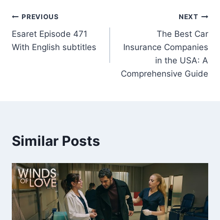
Post
PREVIOUS
NEXT
Esaret Episode 471
The Best Car
navigation
With English subtitles
Insurance Companies
in the USA: A
Comprehensive Guide
Similar Posts