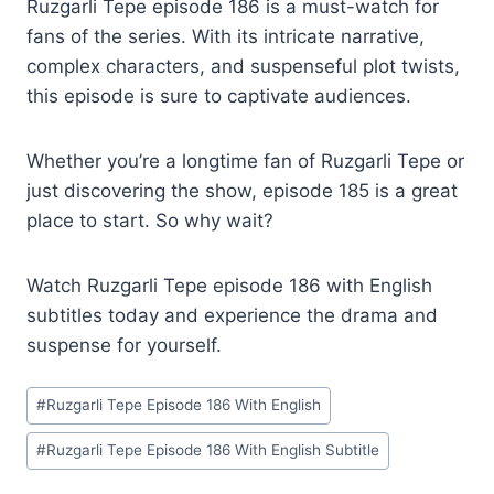
Ruzgarli Tepe episode 186 is a must-watch for
fans of the series. With its intricate narrative,
complex characters, and suspenseful plot twists,
this episode is sure to captivate audiences.
Whether you’re a longtime fan of Ruzgarli Tepe or
just discovering the show, episode 185 is a great
place to start. So why wait?
Watch Ruzgarli Tepe episode 186 with English
subtitles today and experience the drama and
suspense for yourself.
Post
#
Ruzgarli Tepe Episode 186 With English
Tags:
#
Ruzgarli Tepe Episode 186 With English Subtitle