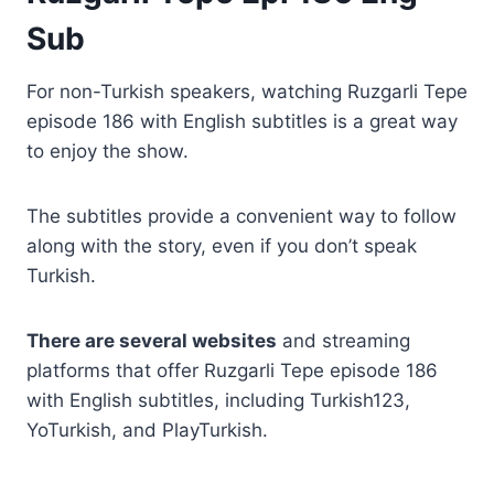
Sub
For non-Turkish speakers, watching Ruzgarli Tepe
episode 186 with English subtitles is a great way
to enjoy the show.
The subtitles provide a convenient way to follow
along with the story, even if you don’t speak
Turkish.
There are several websites
and streaming
platforms that offer Ruzgarli Tepe episode 186
with English subtitles, including Turkish123,
YoTurkish, and PlayTurkish.