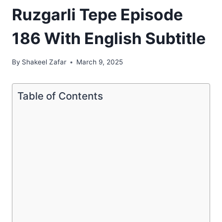
Ruzgarli Tepe Episode
186 With English Subtitle
By
Shakeel Zafar
March 9, 2025
Table of Contents