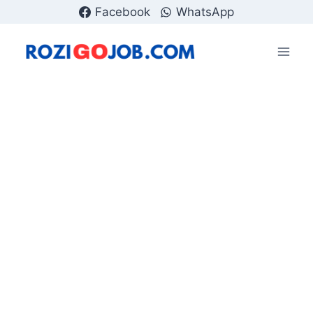
Skip
Facebook
WhatsApp
to
content