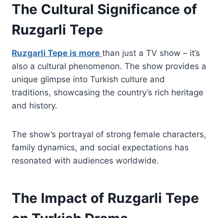
The Cultural Significance of
Ruzgarli Tepe
Ruzgarli Tepe is more
than just a TV show – it’s
also a cultural phenomenon. The show provides a
unique glimpse into Turkish culture and
traditions, showcasing the country’s rich heritage
and history.
The show’s portrayal of strong female characters,
family dynamics, and social expectations has
resonated with audiences worldwide.
The Impact of Ruzgarli Tepe