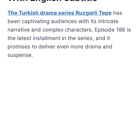
The Turkish drama series Ruzgarli Tepe
has
been captivating audiences with its intricate
narrative and complex characters. Episode 186 is
the latest installment in the series, and it
promises to deliver even more drama and
suspense.