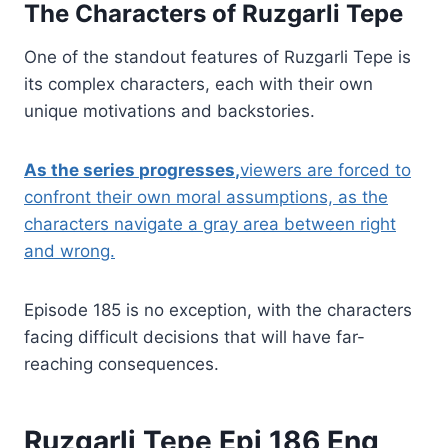
The Characters of Ruzgarli Tepe
One of the standout features of Ruzgarli Tepe is
its complex characters, each with their own
unique motivations and backstories.
As the series
progresses
,
viewers are forced to
confront their own moral assumptions, as the
characters navigate a gray area between right
and wrong.
Episode 185 is no exception, with the characters
facing difficult decisions that will have far-
reaching consequences.
Ruzgarli Tepe Epi 186 Eng