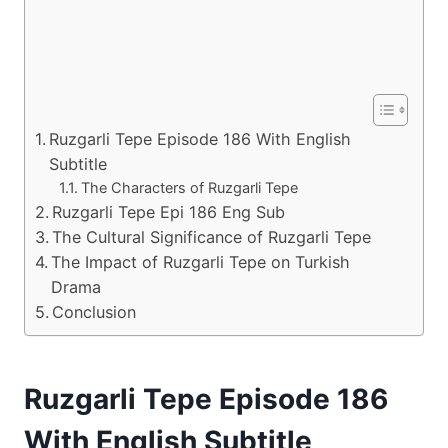
Ruzgarli Tepe Episode 186 With English
Subtitle
The Characters of Ruzgarli Tepe
Ruzgarli Tepe Epi 186 Eng Sub
The Cultural Significance of Ruzgarli Tepe
The Impact of Ruzgarli Tepe on Turkish
Drama
Conclusion
Ruzgarli Tepe Episode 186
With English Subtitle