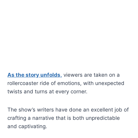
As the story unfolds,
viewers are taken on a
rollercoaster ride of emotions, with unexpected
twists and turns at every corner.
The show’s writers have done an excellent job of
crafting a narrative that is both unpredictable
and captivating.