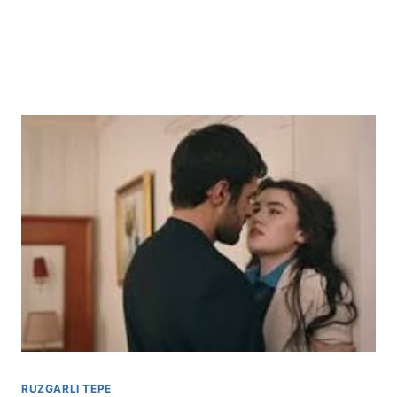
RUZGARLI TEPE