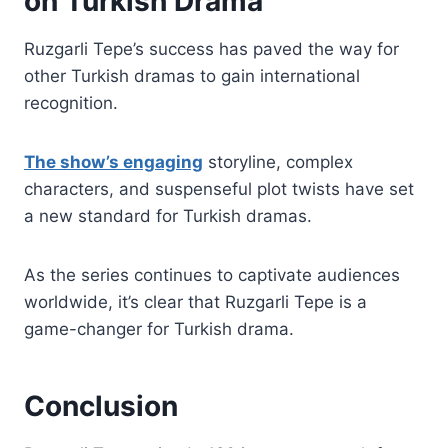
on Turkish Drama
Ruzgarli Tepe’s success has paved the way for
other Turkish dramas to gain international
recognition.
The show’s engaging
storyline, complex
characters, and suspenseful plot twists have set
a new standard for Turkish dramas.
As the series continues to captivate audiences
worldwide, it’s clear that Ruzgarli Tepe is a
game-changer for Turkish drama.
Conclusion