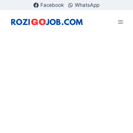
Skip
Facebook
WhatsApp
to
content