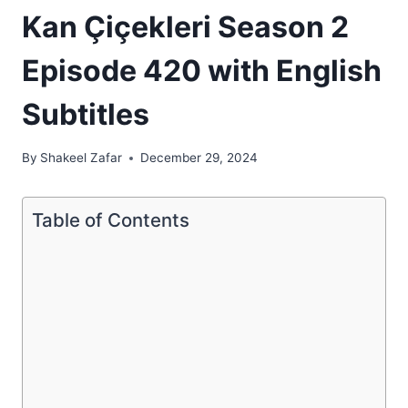
Kan Çiçekleri Season 2
Episode 420 with English
Subtitles
By
Shakeel Zafar
December 29, 2024
Table of Contents