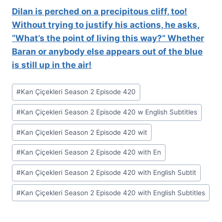
Dilan is perched on a precipitous cliff, too!
Without trying to justify his actions, he asks,
“What’s the point of living this way?” Whether
Baran or anybody else appears out of the blue
is still up in the air!
Post
#
Kan Çiçekleri Season 2 Episode 420
Tags:
#
Kan Çiçekleri Season 2 Episode 420 w English Subtitles
#
Kan Çiçekleri Season 2 Episode 420 wit
#
Kan Çiçekleri Season 2 Episode 420 with En
#
Kan Çiçekleri Season 2 Episode 420 with English Subtit
#
Kan Çiçekleri Season 2 Episode 420 with English Subtitles