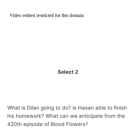
Select 2
What is Dilan going to do? Is Hasan able to finish
his homework? What can we anticipate from the
420th episode of Blood Flowers?