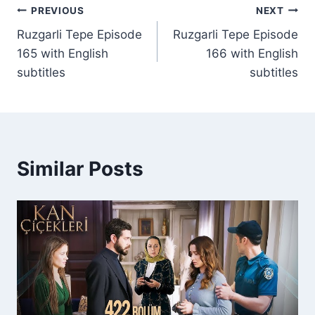
Post
PREVIOUS
NEXT
Ruzgarli Tepe Episode
Ruzgarli Tepe Episode
navigation
165 with English
166 with English
subtitles
subtitles
Similar Posts