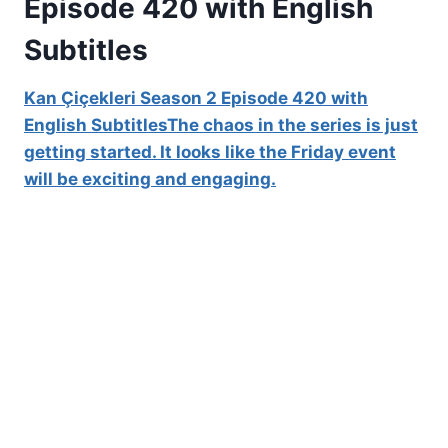
Episode 420 with English
Subtitles
Kan Çiçekleri Season 2 Episode 420 with
English SubtitlesThe chaos in the series is just
getting started. It looks like the Friday event
will be exciting and engaging.