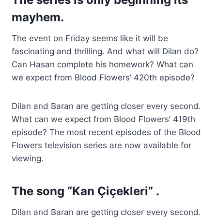
mayhem.
The event on Friday seems like it will be
fascinating and thrilling. And what will Dilan do?
Can Hasan complete his homework? What can
we expect from Blood Flowers’ 420th episode?
Dilan and Baran are getting closer every second.
What can we expect from Blood Flowers’ 419th
episode? The most recent episodes of the Blood
Flowers television series are now available for
viewing.
The song “Kan Çiçekleri” .
Dilan and Baran are getting closer every second.