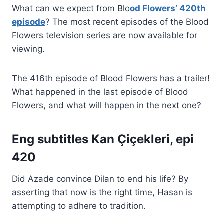
What can we expect from Blo
od Flowers’ 420th
episode
? The most recent episodes of the Blood
Flowers television series are now available for
viewing.
The 416th episode of Blood Flowers has a trailer!
What happened in the last episode of Blood
Flowers, and what will happen in the next one?
Eng subtitles Kan Çiçekleri, epi
420
Did Azade convince Dilan to end his life? By
asserting that now is the right time, Hasan is
attempting to adhere to tradition.