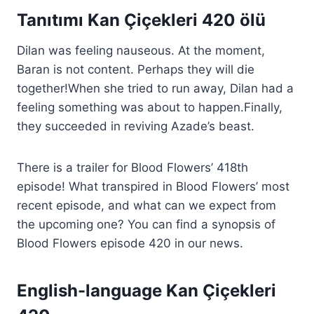
Tanıtımı Kan Çiçekleri 420 ölü
Dilan was feeling nauseous. At the moment,
Baran is not content. Perhaps they will die
together!When she tried to run away, Dilan had a
feeling something was about to happen.Finally,
they succeeded in reviving Azade’s beast.
There is a trailer for Blood Flowers’ 418th
episode! What transpired in Blood Flowers’ most
recent episode, and what can we expect from
the upcoming one? You can find a synopsis of
Blood Flowers episode 420 in our news.
English-language Kan Çiçekleri