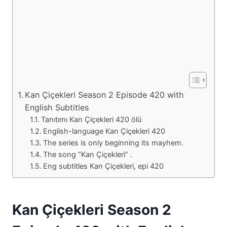
Kan Çiçekleri Season 2 Episode 420 with
English Subtitles
Tanıtımı Kan Çiçekleri 420 ölü
English-language Kan Çiçekleri 420
The series is only beginning its mayhem.
The song “Kan Çiçekleri” .
Eng subtitles Kan Çiçekleri, epi 420
Kan Çiçekleri Season 2