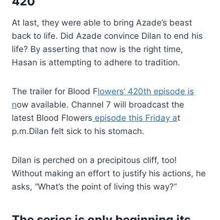
420
At last, they were able to bring Azade’s beast
back to life. Did Azade convince Dilan to end his
life? By asserting that now is the right time,
Hasan is attempting to adhere to tradition.
The trailer for Blood F
lowers’ 420th episode is
n
ow available. Channel 7 will broadcast the
latest Blood Flowers
episode this Friday a
t
p.m.Dilan felt sick to his stomach.
Dilan is perched on a precipitous cliff, too!
Without making an effort to justify his actions, he
asks, “What’s the point of living this way?”
The series is only beginning its