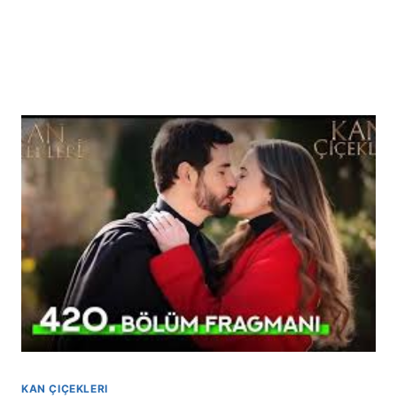
KAN ÇIÇEKLERI