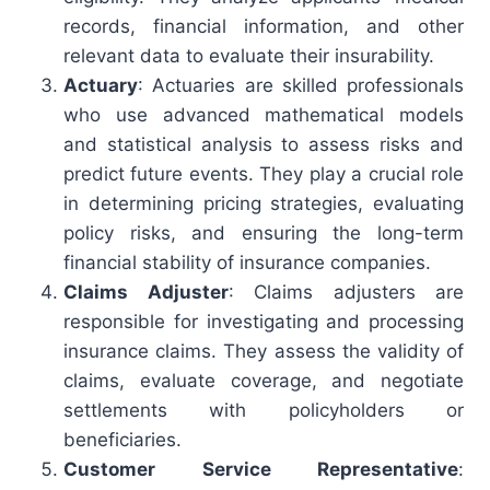
records, financial information, and other
relevant data to evaluate their insurability.
Actuary
: Actuaries are skilled professionals
who use advanced mathematical models
and statistical analysis to assess risks and
predict future events. They play a crucial role
in determining pricing strategies, evaluating
policy risks, and ensuring the long-term
financial stability of insurance companies.
Claims Adjuster
: Claims adjusters are
responsible for investigating and processing
insurance claims. They assess the validity of
claims, evaluate coverage, and negotiate
settlements with policyholders or
beneficiaries.
Customer Service Representative
: