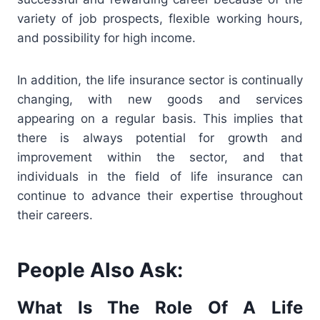
variety of job prospects, flexible working hours,
and possibility for high income.
In addition, the life insurance sector is continually
changing, with new goods and services
appearing on a regular basis. This implies that
there is always potential for growth and
improvement within the sector, and that
individuals in the field of life insurance can
continue to advance their expertise throughout
their careers.
People Also Ask:
What Is The Role Of A Life