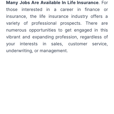
Many Jobs Are Available In Life Insurance
. For
those interested in a career in finance or
insurance, the life insurance industry offers a
variety of professional prospects. There are
numerous opportunities to get engaged in this
vibrant and expanding profession, regardless of
your interests in sales, customer service,
underwriting, or management.