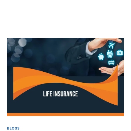
BLOGS