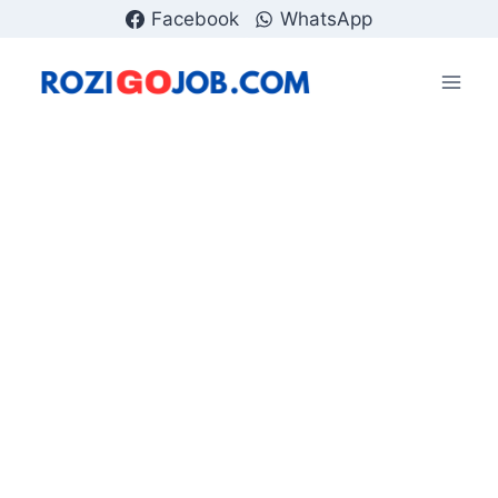
Skip
Facebook
WhatsApp
to
content