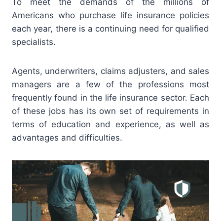
To meet the demands of the millions of
Americans who purchase life insurance policies
each year, there is a continuing need for qualified
specialists.
Agents, underwriters, claims adjusters, and sales
managers are a few of the professions most
frequently found in the life insurance sector. Each
of these jobs has its own set of requirements in
terms of education and experience, as well as
advantages and difficulties.