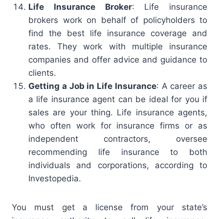
Life Insurance Broker
: Life insurance
brokers work on behalf of policyholders to
find the best life insurance coverage and
rates. They work with multiple insurance
companies and offer advice and guidance to
clients.
Getting a Job in Life Insurance
: A career as
a life insurance agent can be ideal for you if
sales are your thing. Life insurance agents,
who often work for insurance firms or as
independent contractors, oversee
recommending life insurance to both
individuals and corporations, according to
Investopedia.
You must get a license from your state’s