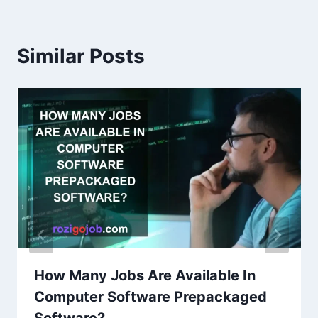
Similar Posts
How Many Jobs Are Available In
Computer Software Prepackaged
Software?