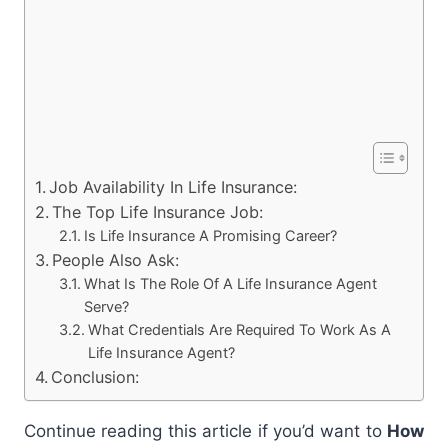
Job Availability In Life Insurance:
The Top Life Insurance Job:
Is Life Insurance A Promising Career?
People Also Ask:
What Is The Role Of A Life Insurance Agent
Serve?
What Credentials Are Required To Work As A
Life Insurance Agent?
Conclusion:
Continue reading this article if you’d want to
How