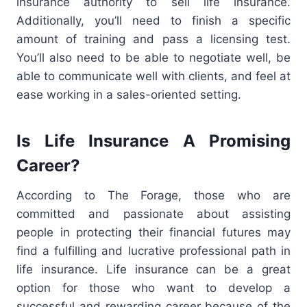
insurance authority to sell life insurance.
Additionally, you’ll need to finish a specific
amount of training and pass a licensing test.
You’ll also need to be able to negotiate well, be
able to communicate well with clients, and feel at
ease working in a sales-oriented setting.
Is Life Insurance A Promising
Career?
According to The Forage, those who are
committed and passionate about assisting
people in protecting their financial futures may
find a fulfilling and lucrative professional path in
life insurance. Life insurance can be a great
option for those who want to develop a
successful and rewarding career because of the