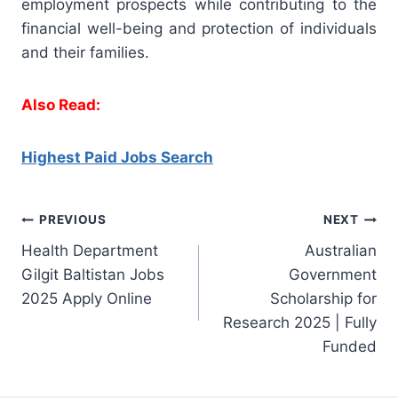
employment prospects while contributing to the
financial well-being and protection of individuals
and their families.
Also Read:
Highest Paid Jobs Search
Post
PREVIOUS
NEXT
Health Department
Australian
navigation
Gilgit Baltistan Jobs
Government
2025 Apply Online
Scholarship for
Research 2025 | Fully
Funded