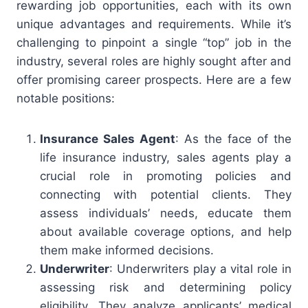
rewarding job opportunities, each with its own
unique advantages and requirements. While it’s
challenging to pinpoint a single “top” job in the
industry, several roles are highly sought after and
offer promising career prospects. Here are a few
notable positions:
Insurance Sales Agent
: As the face of the
life insurance industry, sales agents play a
crucial role in promoting policies and
connecting with potential clients. They
assess individuals’ needs, educate them
about available coverage options, and help
them make informed decisions.
Underwriter
: Underwriters play a vital role in
assessing risk and determining policy
eligibility. They analyze applicants’ medical