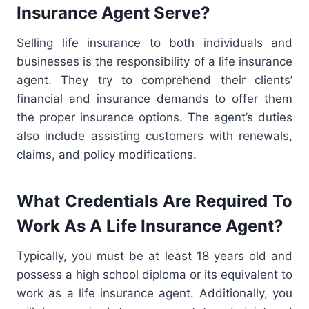
Insurance Agent Serve?
Selling life insurance to both individuals and
businesses is the responsibility of a life insurance
agent. They try to comprehend their clients’
financial and insurance demands to offer them
the proper insurance options. The agent’s duties
also include assisting customers with renewals,
claims, and policy modifications.
What Credentials Are Required To
Work As A Life Insurance Agent?
Typically, you must be at least 18 years old and
possess a high school diploma or its equivalent to
work as a life insurance agent. Additionally, you