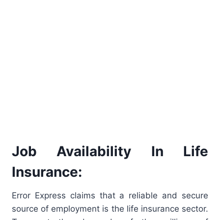
Job Availability In Life
Insurance:
Error Express claims that a reliable and secure
source of employment is the life insurance sector.