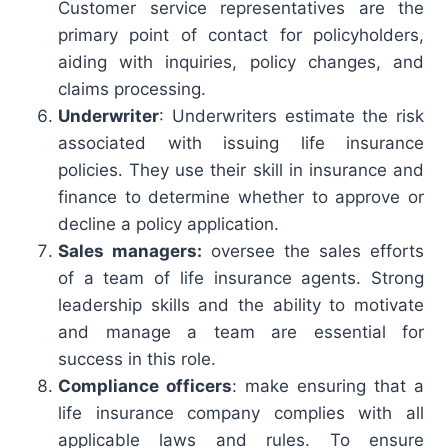
Customer service representatives are the
primary point of contact for policyholders,
aiding with inquiries, policy changes, and
claims processing.
Underwriter
: Underwriters estimate the risk
associated with issuing life insurance
policies. They use their skill in insurance and
finance to determine whether to approve or
decline a policy application.
Sales managers:
oversee the sales efforts
of a team of life insurance agents. Strong
leadership skills and the ability to motivate
and manage a team are essential for
success in this role.
Compliance officers
: make ensuring that a
life insurance company complies with all
applicable laws and rules. To ensure