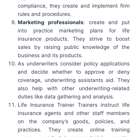
compliance, they create and implement firm
rules and procedures.
Marketing professionals
: create and put
into practice marketing plans for life
insurance products. They strive to boost
sales by raising public knowledge of the
business and its products.
As underwriters consider policy applications
and decide whether to approve or deny
coverage, underwriting assistants aid. They
also help with other underwriting-related
duties like data gathering and analysis.
Life Insurance Trainer Trainers instruct life
insurance agents and other staff members
on the company’s goods, policies, and
practices. They create online training