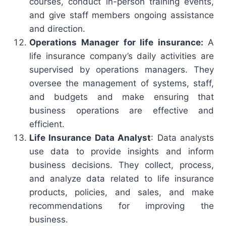
courses, conduct in-person training events,
and give staff members ongoing assistance
and direction.
Operations Manager for life insurance:
A
life insurance company’s daily activities are
supervised by operations managers. They
oversee the management of systems, staff,
and budgets and make ensuring that
business operations are effective and
efficient.
Life Insurance Data Analyst
: Data analysts
use data to provide insights and inform
business decisions. They collect, process,
and analyze data related to life insurance
products, policies, and sales, and make
recommendations for improving the
business.