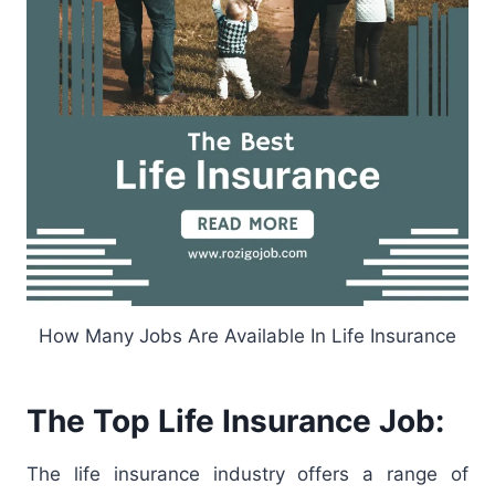
How Many Jobs Are Available In Life Insurance
The Top Life Insurance Job:
The life insurance industry offers a range of