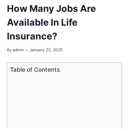
How Many Jobs Are
Available In Life
Insurance?
By
admin
January 23, 2025
Table of Contents