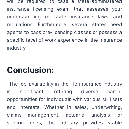
will be required to pass a state-administered
insurance licensing exam that assesses your
understanding of state insurance laws and
regulations. Furthermore, several states need
agents to pass pre-licensing classes or possess a
specific level of work experience in the insurance
industry.
Conclusion:
The job availability in the life insurance industry
is significant, offering diverse career
opportunities for individuals with various skill sets
and interests. Whether in sales, underwriting,
claims management, actuarial analysis, or
support roles, the industry provides stable