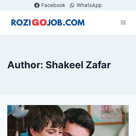
Skip
Facebook
WhatsApp
to
content
Author: Shakeel Zafar