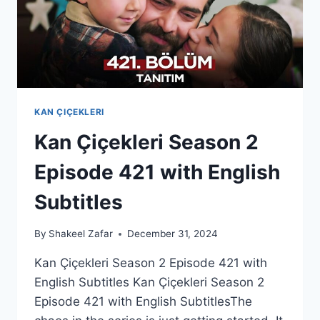
KAN ÇIÇEKLERI
Kan Çiçekleri Season 2
Episode 421 with English
Subtitles
By
Shakeel Zafar
December 31, 2024
Kan Çiçekleri Season 2 Episode 421 with
English Subtitles Kan Çiçekleri Season 2
Episode 421 with English SubtitlesThe