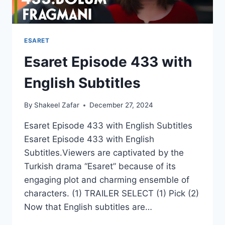
ESARET
Esaret Episode 433 with
English Subtitles
By
Shakeel Zafar
December 27, 2024
Esaret Episode 433 with English Subtitles
Esaret Episode 433 with English
Subtitles.Viewers are captivated by the
Turkish drama “Esaret” because of its
engaging plot and charming ensemble of
characters. (1) TRAILER SELECT (1) Pick (2)
Now that English subtitles are…