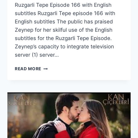
Ruzgarli Tepe Episode 166 with English
subtitles Ruzgarli Tepe episode 166 with
English subtitles The public has praised
Zeynep for her skilful use of the English
subtitles for the Ruzgarli Tepe Episode.
Zeynep’s capacity to integrate television
server (1) server…
RUZGARLI
READ MORE
TEPE
EPISODE
166
WITH
ENGLISH
SUBTITLES