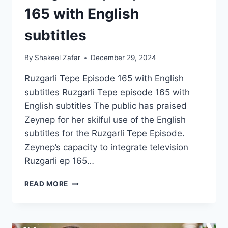
165 with English
subtitles
By
Shakeel Zafar
December 29, 2024
Ruzgarli Tepe Episode 165 with English
subtitles Ruzgarli Tepe episode 165 with
English subtitles The public has praised
Zeynep for her skilful use of the English
subtitles for the Ruzgarli Tepe Episode.
Zeynep’s capacity to integrate television
Ruzgarli ep 165…
RUZGARLI
READ MORE
TEPE
EPISODE
165
WITH