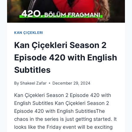
KAN ÇIÇEKLERI
Kan Çiçekleri Season 2
Episode 420 with English
Subtitles
By
Shakeel Zafar
December 29, 2024
Kan Çiçekleri Season 2 Episode 420 with
English Subtitles Kan Çiçekleri Season 2
Episode 420 with English SubtitlesThe
chaos in the series is just getting started. It
looks like the Friday event will be exciting