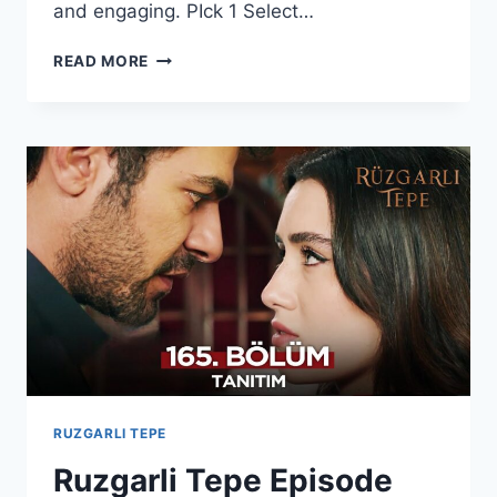
and engaging. PIck 1 Select…
KAN
READ MORE
ÇIÇEKLERI
SEASON
2
EPISODE
420
WITH
ENGLISH
SUBTITLES
RUZGARLI TEPE
Ruzgarli Tepe Episode