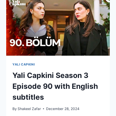
ENGLISH
SUBTITLES
YALI CAPKINI
Yali Capkini Season 3
Episode 90 with English
subtitles
By
Shakeel Zafar
December 28, 2024