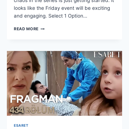
chaos in the series is just getting started. It
looks like the Friday event will be exciting
and engaging. Select 1 Option…
KAN
READ MORE
ÇIÇEKLERI
SEASON
2
EPISODE
421
WITH
ENGLISH
SUBTITLES
ESARET