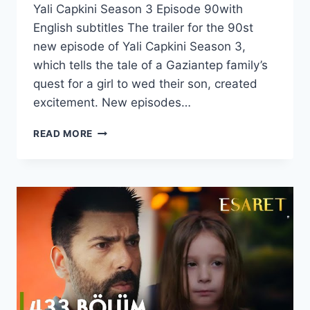
Yali Capkini Season 3 Episode 90with
English subtitles The trailer for the 90st
new episode of Yali Capkini Season 3,
which tells the tale of a Gaziantep family’s
quest for a girl to wed their son, created
excitement. New episodes…
YALI
READ MORE
CAPKINI
SEASON
3
EPISODE
90
WITH
ENGLISH
SUBTITLES