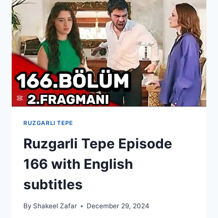
SUBTITLES
RUZGARLI TEPE
Ruzgarli Tepe Episode
166 with English
subtitles
By
Shakeel Zafar
December 29, 2024