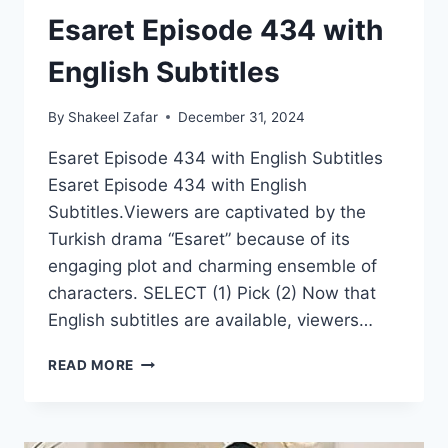
Esaret Episode 434 with
English Subtitles
By
Shakeel Zafar
December 31, 2024
Esaret Episode 434 with English Subtitles
Esaret Episode 434 with English
Subtitles.Viewers are captivated by the
Turkish drama “Esaret” because of its
engaging plot and charming ensemble of
characters. SELECT (1) Pick (2) Now that
English subtitles are available, viewers…
ESARET
READ MORE
EPISODE
434
WITH
ENGLISH