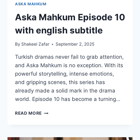
ASKA MAHKUM
Aska Mahkum Episode 10
with english subtitle
By
Shakeel Zafar
September 2, 2025
Turkish dramas never fail to grab attention,
and Aska Mahkum is no exception. With its
powerful storytelling, intense emotions,
and gripping scenes, this series has
already made a solid mark in the drama
world. Episode 10 has become a turning…
ASKA
READ MORE
MAHKUM
EPISODE
10
WITH