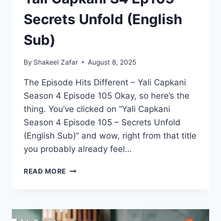
Secrets Unfold (English
Sub)
By
Shakeel Zafar
August 8, 2025
The Episode Hits Different – Yali Capkani
Season 4 Episode 105 Okay, so here’s the
thing. You’ve clicked on “Yali Capkani
Season 4 Episode 105 – Secrets Unfold
(English Sub)” and wow, right from that title
you probably already feel…
YALI
READ MORE
CAPKANI
S4
EP105
–
SECRETS