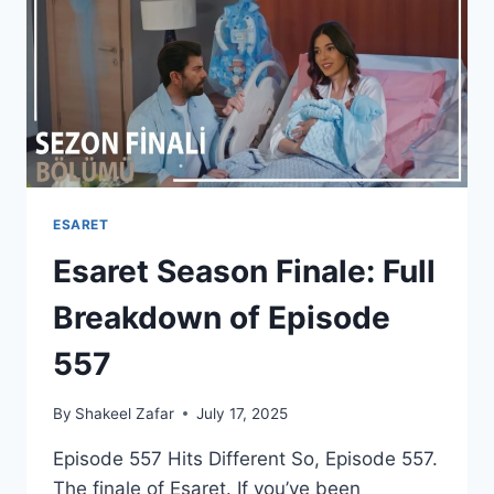
ENDING
REVIEW
ESARET
Esaret Season Finale: Full
Breakdown of Episode
557
By
Shakeel Zafar
July 17, 2025
Episode 557 Hits Different So, Episode 557.
The finale of Esaret. If you’ve been