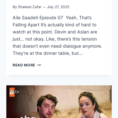
By
Shakeel Zafar
July 27, 2025
Aile Saadeti Episode 07 Yeah, That’s
Falling Apart It’s actually kind of hard to
watch at this point. Devin and Aslan are
just… not okay. Like, there’s this tension
that doesn’t even need dialogue anymore.
They’re at the dinner table, but…
AILE
READ MORE
SAADETI
EPISODE
07
–
ENGLISH
SUBTITLES