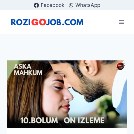
Skip
Facebook
WhatsApp
to
content