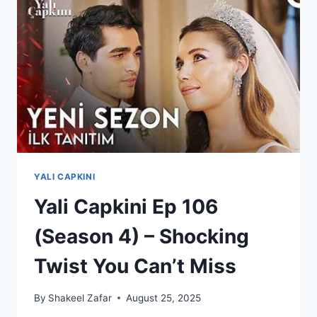
ENGLISH
SUBTITLE
YALI CAPKINI
Yali Capkini Ep 106
(Season 4) – Shocking
Twist You Can’t Miss
By
Shakeel Zafar
August 25, 2025