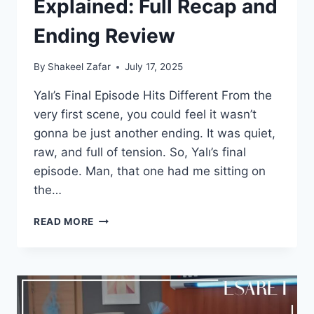
Explained: Full Recap and
Ending Review
By
Shakeel Zafar
July 17, 2025
Yalı’s Final Episode Hits Different From the
very first scene, you could feel it wasn’t
gonna be just another ending. It was quiet,
raw, and full of tension. So, Yalı’s final
episode. Man, that one had me sitting on
the…
YALI
READ MORE
FINAL
EPISODE
EXPLAINED:
FULL
RECAP
AND