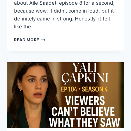
about Aile Saadeti episode 8 for a second,
because wow. It didn’t come in loud, but it
definitely came in strong. Honestly, it felt
like the…
AILE
READ MORE
SAADETI
EPISODE
8
WITH
ENGLISH
SUBTITLE