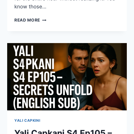
know those…
ESARET
READ MORE
S4
EPISODE
559
–
DON’T
MISS
THE
NEW
DRAMA
TWIST
(ENGLISH
SUB)
YALI CAPKINI
Yali Capkani S4 Ep105 –