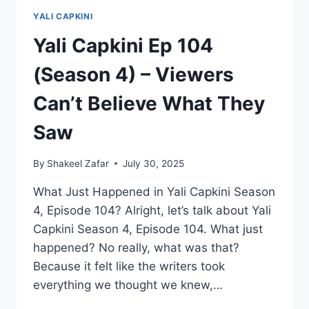
YALI CAPKINI
Yali Capkini Ep 104
(Season 4) – Viewers
Can’t Believe What They
Saw
By
Shakeel Zafar
July 30, 2025
What Just Happened in Yali Capkini Season
4, Episode 104? Alright, let’s talk about Yali
Capkini Season 4, Episode 104. What just
happened? No really, what was that?
Because it felt like the writers took
everything we thought we knew,…