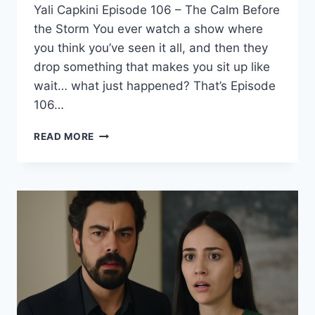
Yali Capkini Episode 106 – The Calm Before
the Storm You ever watch a show where
you think you’ve seen it all, and then they
drop something that makes you sit up like
wait… what just happened? That’s Episode
106…
YALI
READ MORE
CAPKINI
EP
106
(SEASON
4)
–
SHOCKING
TWIST
YOU
CAN’T
MISS