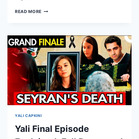
AILE
READ MORE
SAADETI
EPISODE
6
ENGLISH
SUBTITLES
YALI CAPKINI
Yali Final Episode