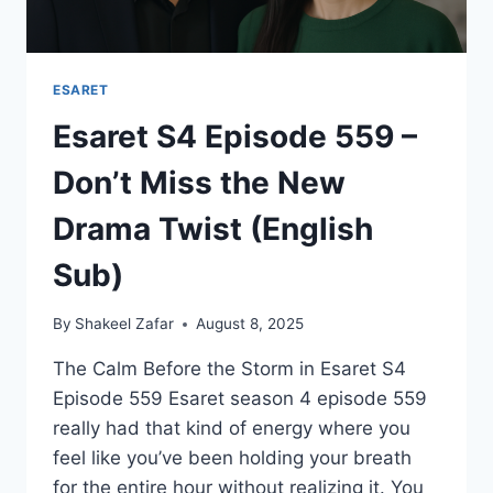
ESARET
Esaret S4 Episode 559 –
Don’t Miss the New
Drama Twist (English
Sub)
By
Shakeel Zafar
August 8, 2025
The Calm Before the Storm in Esaret S4
Episode 559 Esaret season 4 episode 559
really had that kind of energy where you
feel like you’ve been holding your breath
for the entire hour without realizing it. You