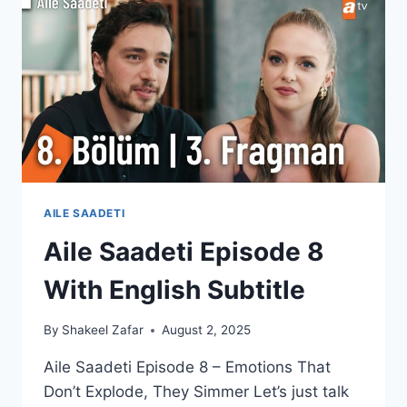
UNFOLD
(ENGLISH
SUB)
AILE SAADETI
Aile Saadeti Episode 8
With English Subtitle
By
Shakeel Zafar
August 2, 2025
Aile Saadeti Episode 8 – Emotions That
Don’t Explode, They Simmer Let’s just talk