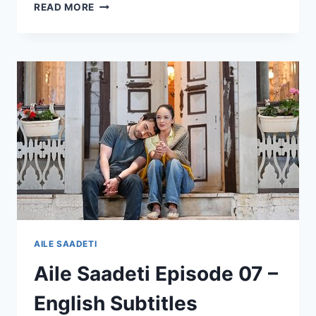
YALI
READ MORE
CAPKINI
EP
104
(SEASON
4)
–
VIEWERS
CAN’T
BELIEVE
WHAT
THEY
SAW
AILE SAADETI
Aile Saadeti Episode 07 –
English Subtitles