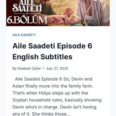
AILE SAADETI
Aile Saadeti Episode 6
English Subtitles
By
Shakeel Zafar
July 27, 2025
Aile Saadeti Episode 6 So, Devin and
Aslan finally move into the family farm.
That’s when Hülya steps up with the
Soykan household rules, basically showing
Devin who’s in charge. Devin isn’t having
any of it. She thinks those…