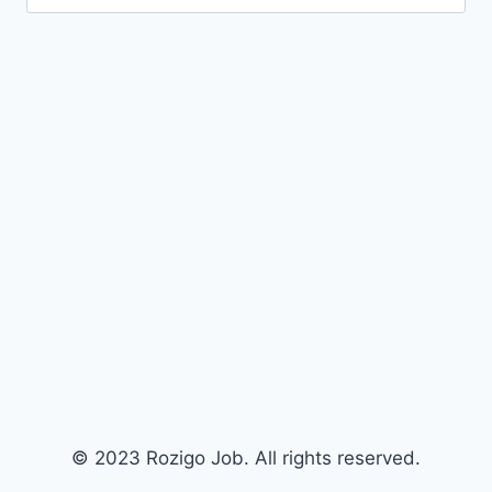
for:
© 2023 Rozigo Job. All rights reserved.