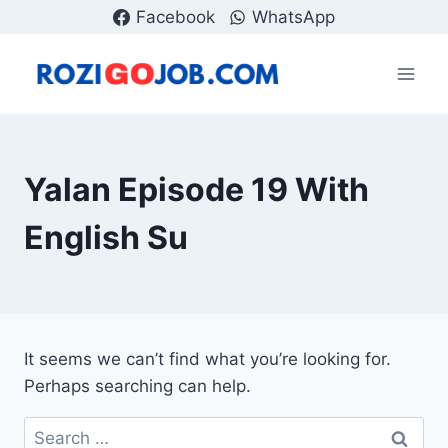
Skip
Facebook
WhatsApp
to
content
Yalan Episode 19 With
English Su
It seems we can’t find what you’re looking for.
Perhaps searching can help.
Search