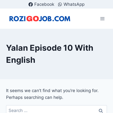
Skip
Facebook
WhatsApp
to
content
Yalan Episode 10 With
English
It seems we can’t find what you’re looking for.
Perhaps searching can help.
Search