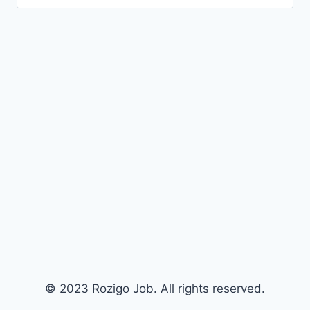
for:
© 2023 Rozigo Job. All rights reserved.