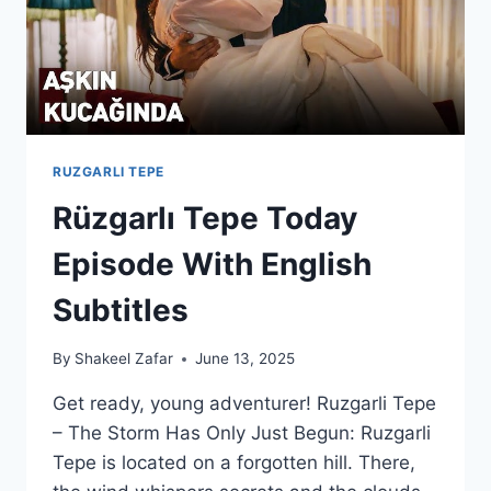
RUZGARLI TEPE
Rüzgarlı Tepe Today
Episode With English
Subtitles
By
Shakeel Zafar
June 13, 2025
Get ready, young adventurer! Ruzgarli Tepe
– The Storm Has Only Just Begun: Ruzgarli
Tepe is located on a forgotten hill. There,