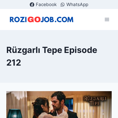
Skip
Facebook
WhatsApp
to
content
Rüzgarlı Tepe Episode
212