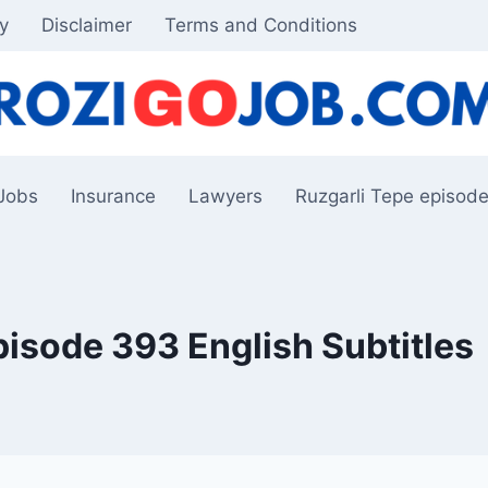
cy
Disclaimer
Terms and Conditions
Jobs
Insurance
Lawyers
Ruzgarli Tepe episode
pisode 393 English Subtitles