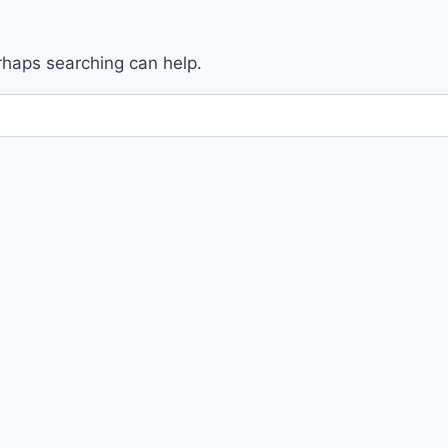
erhaps searching can help.