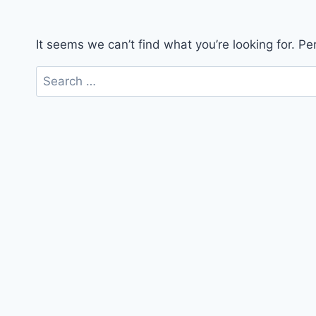
It seems we can’t find what you’re looking for. P
Search
for: