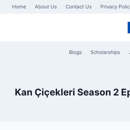
Skip
Home
About Us
Contact Us
Privacy Poli
to
content
Blogs
Scholarships
Kan Çiçekleri Season 2 E