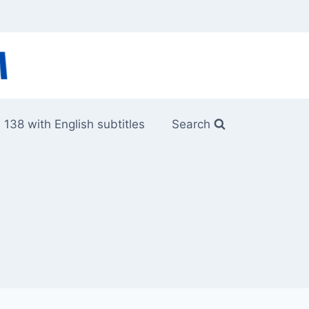
 138 with English subtitles
Search