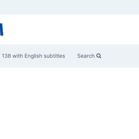
 138 with English subtitles
Search