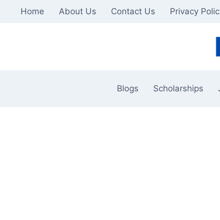
Skip
Home
About Us
Contact Us
Privacy Poli
to
content
Blogs
Scholarships