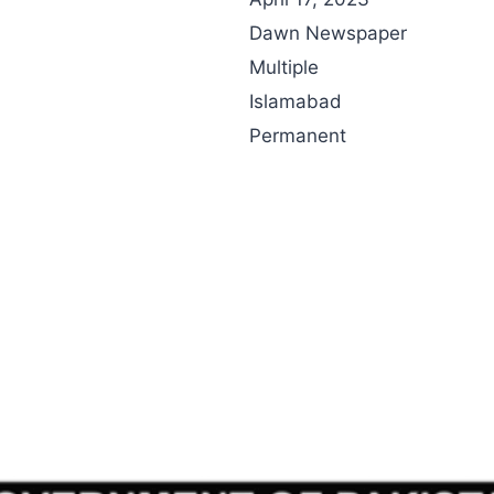
Dawn Newspaper
Multiple
Islamabad
Permanent