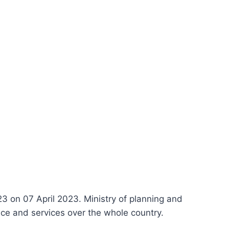
 on 07 April 2023. Ministry of planning and
ce and services over the whole country.