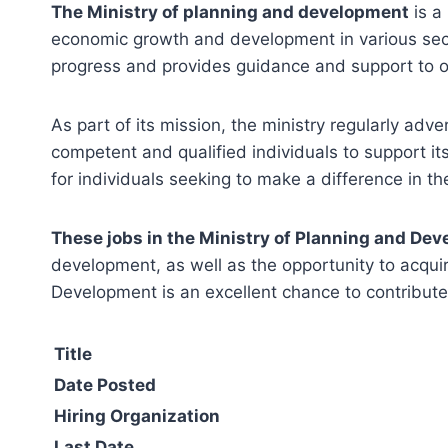
The Ministry of planning and development
is a
economic growth and development in various sector
progress and provides guidance and support to ot
As part of its mission, the ministry regularly adve
competent and qualified individuals to support i
for individuals seeking to make a difference in t
These jobs in the Ministry of Planning and De
development, as well as the opportunity to acquir
Development is an excellent chance to contribute
Title
Date Posted
Hiring Organization
Last Date