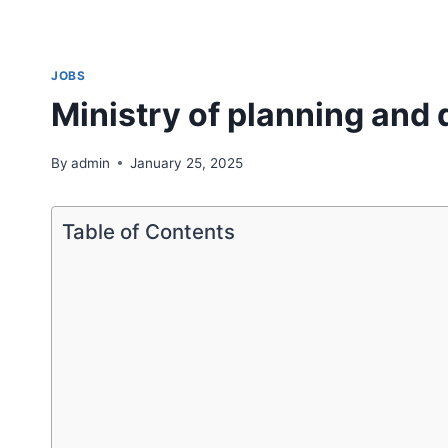
JOBS
Ministry of planning and
By
admin
January 25, 2025
Table of Contents