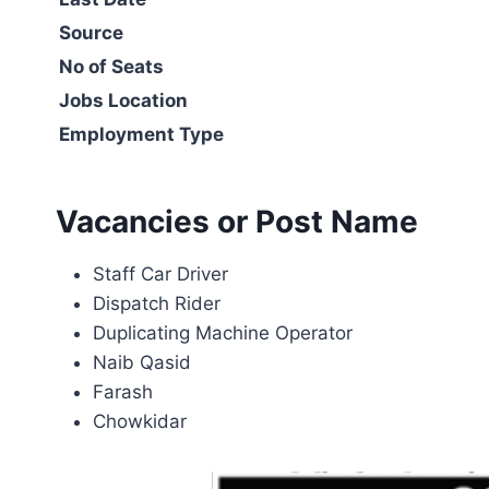
Source
No of Seats
Jobs Location
Employment Type
Vacancies or Post Name
Staff Car Driver
Dispatch Rider
Duplicating Machine Operator
Naib Qasid
Farash
Chowkidar