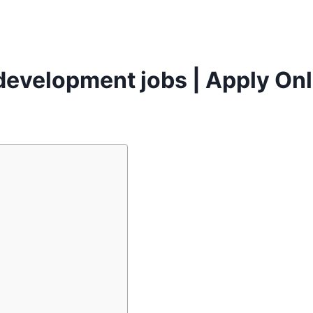
 development jobs | Apply Onl