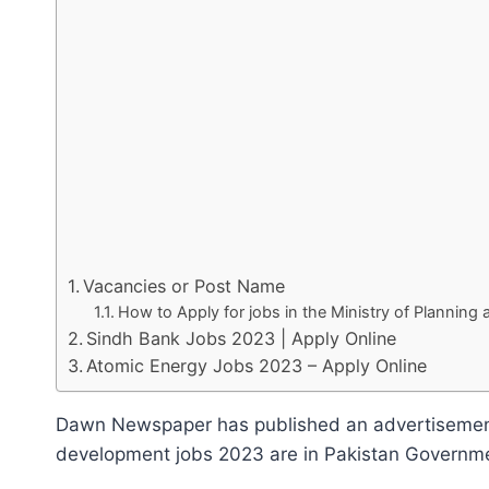
Vacancies or Post Name
How to Apply for jobs in the Ministry of Plannin
Sindh Bank Jobs 2023 | Apply Online
Atomic Energy Jobs 2023 – Apply Online
Dawn Newspaper has published an advertisement f
development jobs 2023 are in Pakistan Government