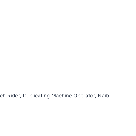
tch Rider, Duplicating Machine Operator, Naib