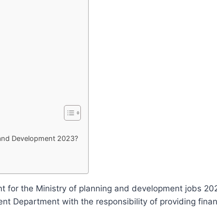
g and Development 2023?
or the Ministry of planning and development jobs 2023
 Department with the responsibility of providing finan