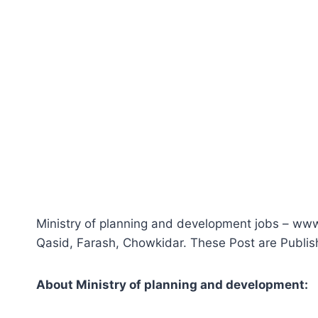
Ministry of planning and development jobs – ww
Qasid, Farash, Chowkidar. These Post are Publi
About
M
inistry of planning and development
: