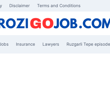
cy
Disclaimer
Terms and Conditions
Jobs
Insurance
Lawyers
Ruzgarli Tepe episode