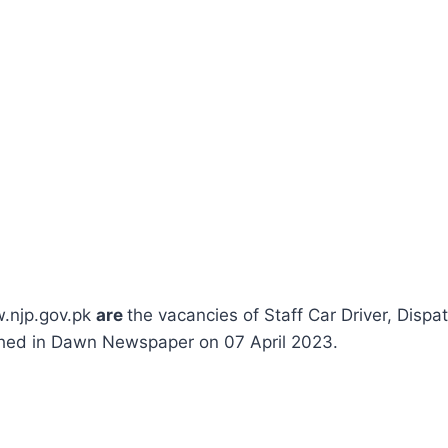
w.njp.gov.pk
are
the vacancies of Staff Car Driver, Dispa
shed in Dawn Newspaper on 07 April 2023.