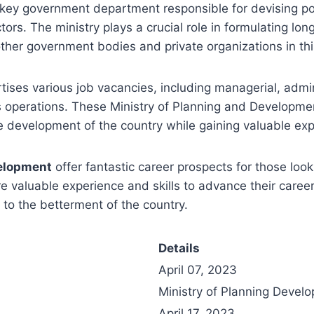
 key government department responsible for devising po
s. The ministry plays a crucial role in formulating lon
her government bodies and private organizations in thi
rtises various job vacancies, including managerial, admini
ts operations. These Ministry of Planning and Developme
he development of the country while gaining valuable exp
velopment
offer fantastic career prospects for those loo
e valuable experience and skills to advance their career
 to the betterment of the country.
Details
April 07, 2023
Ministry of Planning Develo
April 17, 2023