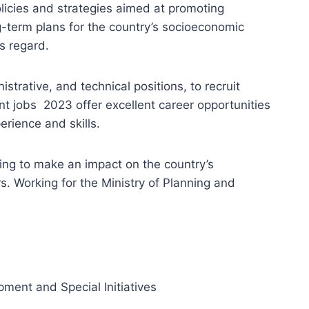
licies and strategies aimed at promoting
g-term plans for the country’s socioeconomic
s regard.
strative, and technical positions, to recruit
nt jobs 2023 offer excellent career opportunities
erience and skills.
king to make an impact on the country’s
s. Working for the Ministry of Planning and
pment and Special Initiatives