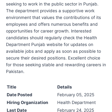
seeking to work in the public sector in Punjab.
The department provides a supportive work
environment that values the contributions of its
employees and offers numerous benefits and
opportunities for career growth. Interested
candidates should regularly check the Health
Department Punjab website for updates on
available jobs and apply as soon as possible to
secure their desired positions. Excellent choice
for those seeking stable and rewarding careers in
Pakistan.
Title
Details
Date Posted
February 05, 2025
Hiring Organization
Health Department
Last Date
February 24, 2025