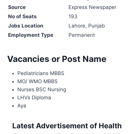
Source
Express Newspaper
No of Seats
193
Jobs Location
Lahore, Punjab
Employment Type
Permanent
Vacancies or Post Name
Pediatricians MBBS
MO/ WMO MBBS
Nurses BSC Nursing
LHVs Diploma
Aya
Latest Advertisement of Health