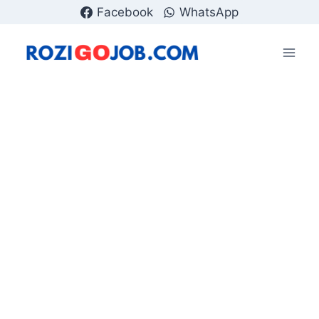
Skip
Facebook
WhatsApp
to
content