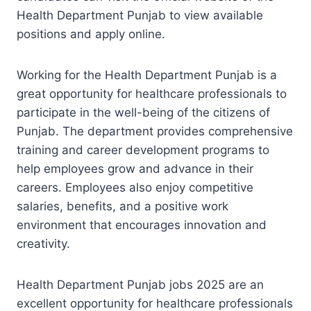
Health Department Punjab to view available
positions and apply online.
Working for the Health Department Punjab is a
great opportunity for healthcare professionals to
participate in the well-being of the citizens of
Punjab. The department provides comprehensive
training and career development programs to
help employees grow and advance in their
careers. Employees also enjoy competitive
salaries, benefits, and a positive work
environment that encourages innovation and
creativity.
Health Department Punjab jobs 2025 are an
excellent opportunity for healthcare professionals