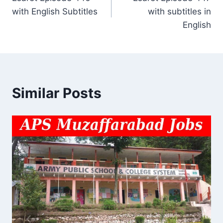
navigation
with English Subtitles
with subtitles in
English
Similar Posts