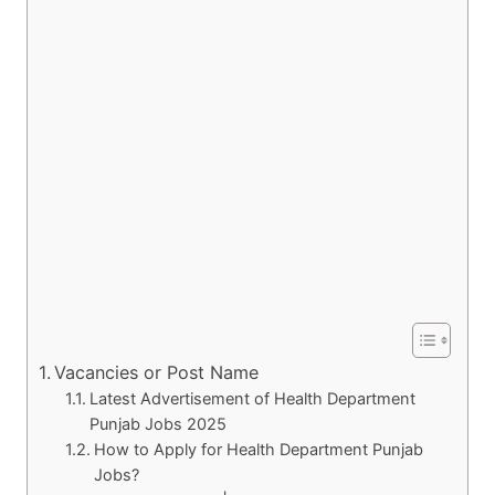
Vacancies or Post Name
Latest Advertisement of Health Department
Punjab Jobs 2025
How to Apply for Health Department Punjab
Jobs?