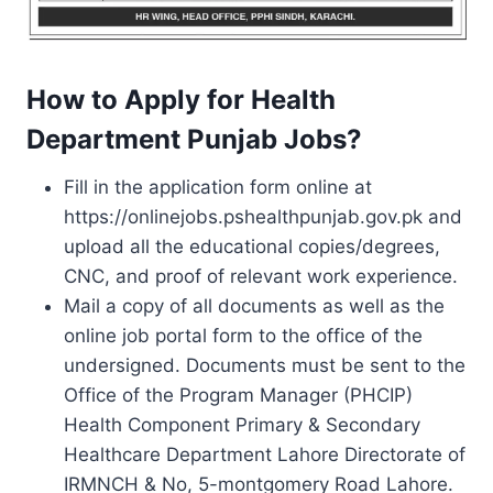
How to Apply for Health
Department Punjab Jobs?
Fill in the application form online at
https://onlinejobs.pshealthpunjab.gov.pk and
upload all the educational copies/degrees,
CNC, and proof of relevant work experience.
Mail a copy of all documents as well as the
online job portal form to the office of the
undersigned. Documents must be sent to the
Office of the Program Manager (PHCIP)
Health Component Primary & Secondary
Healthcare Department Lahore Directorate of
IRMNCH & No, 5-montgomery Road Lahore.