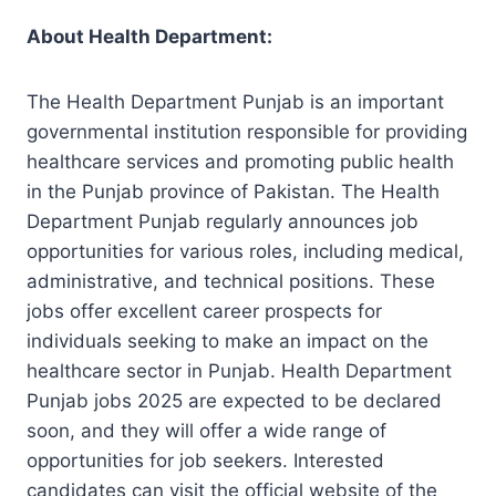
About
Health Department
:
The Health Department Punjab is an important
governmental institution responsible for providing
healthcare services and promoting public health
in the Punjab province of Pakistan. The Health
Department Punjab regularly announces job
opportunities for various roles, including medical,
administrative, and technical positions. These
jobs offer excellent career prospects for
individuals seeking to make an impact on the
healthcare sector in Punjab. Health Department
Punjab jobs 2025 are expected to be declared
soon, and they will offer a wide range of
opportunities for job seekers. Interested
candidates can visit the official website of the