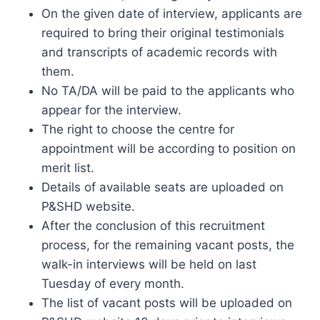
On the given date of interview, applicants are
required to bring their original testimonials
and transcripts of academic records with
them.
No TA/DA will be paid to the applicants who
appear for the interview.
The right to choose the centre for
appointment will be according to position on
merit list.
Details of available seats are uploaded on
P&SHD website.
After the conclusion of this recruitment
process, for the remaining vacant posts, the
walk-in interviews will be held on last
Tuesday of every month.
The list of vacant posts will be uploaded on