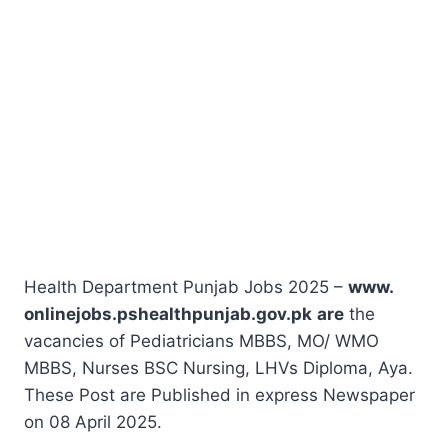
Health Department Punjab Jobs 2025 –
www.
onlinejobs.pshealthpunjab.gov.pk
are
the
vacancies of Pediatricians MBBS, MO/ WMO
MBBS, Nurses BSC Nursing, LHVs Diploma, Aya.
These Post are Published in express Newspaper
on 08 April 2025.