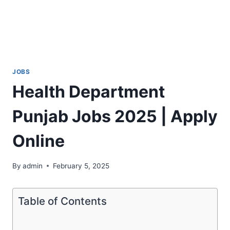
JOBS
Health Department
Punjab Jobs 2025 | Apply
Online
By
admin
February 5, 2025
Table of Contents