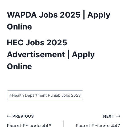
WAPDA Jobs 2025 | Apply
Online
HEC Jobs 2025
Advertisement | Apply
Online
Post
#
Health Department Punjab Jobs 2023
Tags:
Post
PREVIOUS
NEXT
Esaret Episode 446
Esaret Episode 447