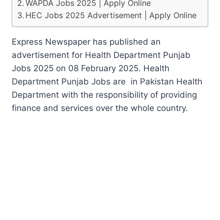
WAPDA Jobs 2025 | Apply Online
HEC Jobs 2025 Advertisement | Apply Online
Express Newspaper has published an
advertisement for Health Department Punjab
Jobs 2025 on 08 February 2025. Health
Department Punjab Jobs are in Pakistan Health
Department with the responsibility of providing
finance and services over the whole country.