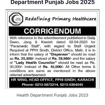
Department Punjab Jobs 2025
Health Department Punjab Jobs 2023