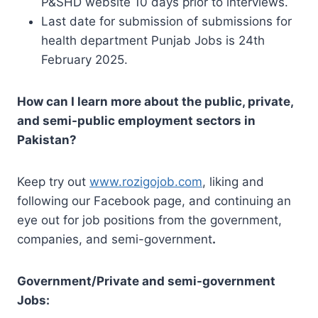
P&SHD website 10 days prior to interviews.
Last date for submission of submissions for
health department Punjab Jobs is 24th
February 2025.
How can I learn more about the public, private,
and semi-public employment sectors in
Pakistan?
Keep try out
www.rozigojob.com
, liking and
following our Facebook page, and continuing an
eye out for job positions from the government,
companies, and semi-government
.
Government/Private and semi-government
Jobs: