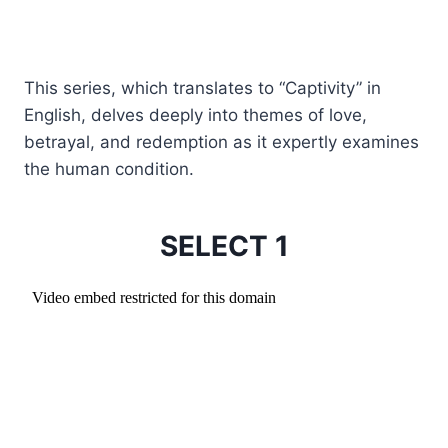
This series, which translates to “Captivity” in
English, delves deeply into themes of love,
betrayal, and redemption as it expertly examines
the human condition.
SELECT 1