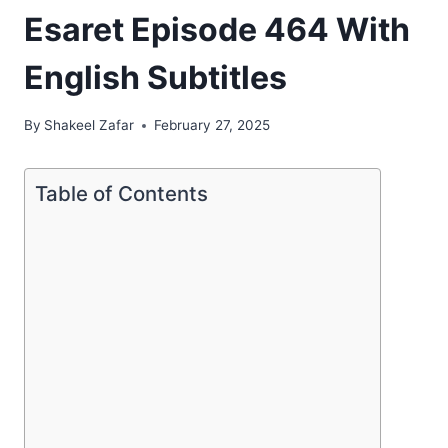
Esaret Episode 464 With
English Subtitles
By
Shakeel Zafar
February 27, 2025
Table of Contents