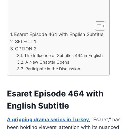
Esaret Episode 464 with English Subtitle
SELECT 1
OPTION 2
The Influence of Subtitles 464 in English
A New Chapter Opens
Participate in the Discussion
Esaret Episode 464 with
English Subtitle
A gripping drama series in Turkey
,
“Esaret,” has
been holding viewers’ attention with its nuanced