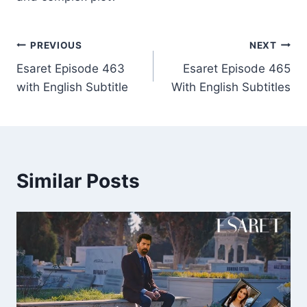
Post
PREVIOUS
NEXT
Esaret Episode 463
Esaret Episode 465
navigation
with English Subtitle
With English Subtitles
Similar Posts