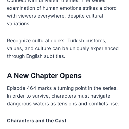
Connect with universal themes: The series’
examination of human emotions strikes a chord
with viewers everywhere, despite cultural
variations.
Recognize cultural quirks: Turkish customs,
values, and culture can be uniquely experienced
through English subtitles.
A New Chapter Opens
Episode 464 marks a turning point in the series.
In order to survive, characters must navigate
dangerous waters as tensions and conflicts rise.
Characters and the Cast