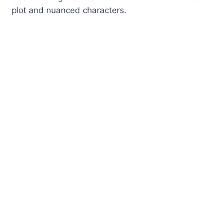
plot and nuanced characters.