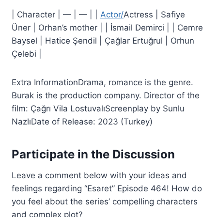
| Character | — | — | |
Actor/
Actress | Safiye
Üner | Orhan’s mother | | İsmail Demirci | | Cemre
Baysel | Hatice Şendil | Çağlar Ertuğrul | Orhun
Çelebi |
Extra InformationDrama, romance is the genre.
Burak is the production company. Director of the
film: Çağrı Vila LostuvalıScreenplay by Sunlu
NazlıDate of Release: 2023 (Turkey)
Participate in the Discussion
Leave a comment below with your ideas and
feelings regarding “Esaret” Episode 464! How do
you feel about the series’ compelling characters
and complex plot?