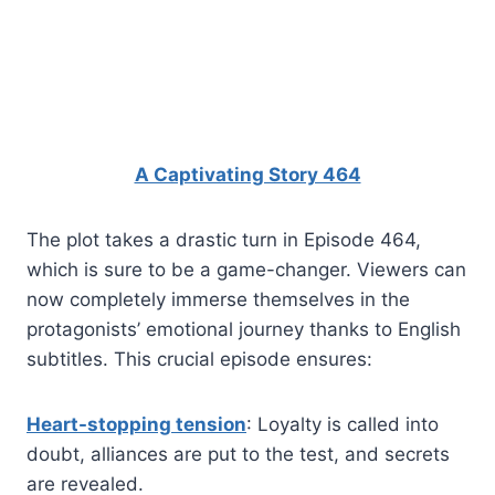
A Captivating Story 464
The plot takes a drastic turn in Episode 464,
which is sure to be a game-changer. Viewers can
now completely immerse themselves in the
protagonists’ emotional journey thanks to English
subtitles. This crucial episode ensures:
Heart-stopping tension
: Loyalty is called into
doubt, alliances are put to the test, and secrets
are revealed.