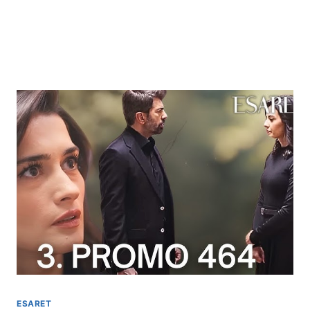
ESARET