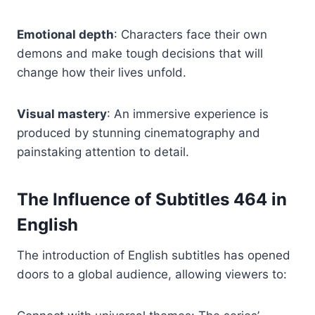
Emotional depth
: Characters face their own
demons and make tough decisions that will
change how their lives unfold.
Visual mastery
: An immersive experience is
produced by stunning cinematography and
painstaking attention to detail.
The Influence of
Subtitles 464
in
English
The introduction of English subtitles has opened
doors to a global audience, allowing viewers to: