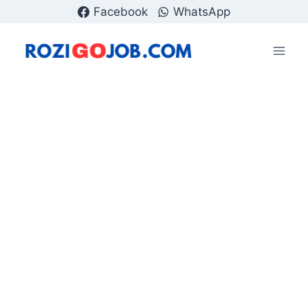
Skip
Facebook
WhatsApp
to
content