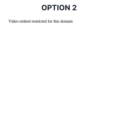
OPTION 2