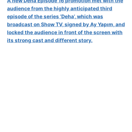
A new Deha Episode 16 promotion met with the
audience from the highly anticipated third
episode of the series ‘Deha’, which was
broadcast on Show TV, signed by Ay Yapım, and
locked the audience in front of the screen with
its strong cast and different story.