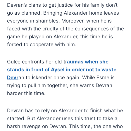
Devran’s plans to get justice for his family don’t
go as planned. Bringing Alexander home leaves
everyone in shambles. Moreover, when he is
faced with the cruelty of the consequences of the
game he played on Alexander, this time he is
forced to cooperate with him.
Gülce confronts her old tr
aumas when she
stands in front of Aysel in order not to waste
Devr
an to İskender once again. While Esme is
trying to pull him together, she warns Devran
harder this time.
Devran has to rely on Alexander to finish what he
started. But Alexander uses this trust to take a
harsh revenge on Devran. This time, the one who