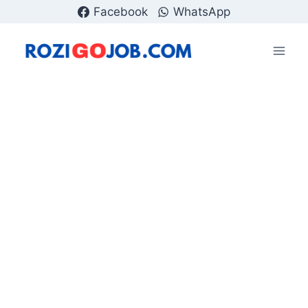
Skip
Facebook
WhatsApp
to
content