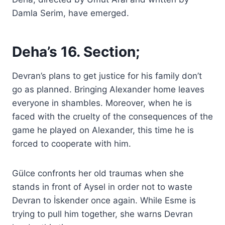
Damla Serim, have emerged.
Deha’s 16. Section;
Devran’s plans to get justice for his family don’t
go as planned. Bringing Alexander home leaves
everyone in shambles. Moreover, when he is
faced with the cruelty of the consequences of the
game he played on Alexander, this time he is
forced to cooperate with him.
Gülce confronts her old traumas when she
stands in front of Aysel in order not to waste
Devran to İskender once again. While Esme is
trying to pull him together, she warns Devran