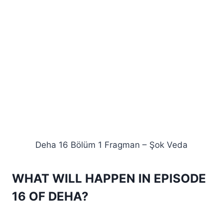
Deha 16 Bölüm 1 Fragman – Şok Veda
WHAT WILL HAPPEN IN EPISODE
16 OF DEHA?