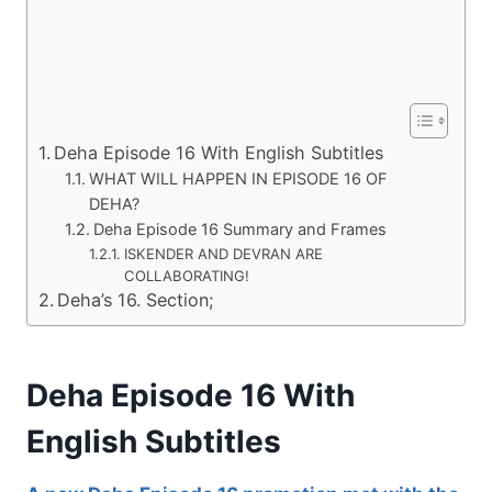
Deha Episode 16 With English Subtitles
WHAT WILL HAPPEN IN EPISODE 16 OF
DEHA?
Deha Episode 16 Summary and Frames
ISKENDER AND DEVRAN ARE
COLLABORATING!
Deha’s 16. Section;
Deha Episode 16 With
English Subtitles