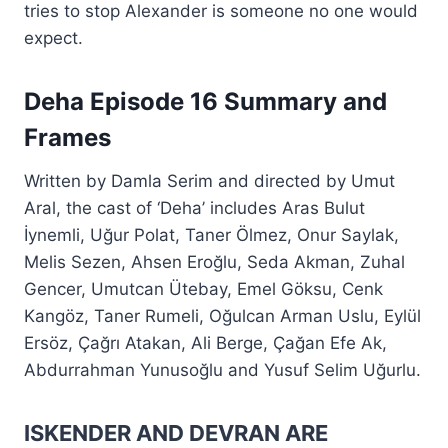
tries to stop Alexander is someone no one would
expect.
Deha Episode 16 Summary and
Frames
Written by Damla Serim and directed by Umut
Aral, the cast of ‘Deha’ includes Aras Bulut
İynemli, Uğur Polat, Taner Ölmez, Onur Saylak,
Melis Sezen, Ahsen Eroğlu, Seda Akman, Zuhal
Gencer, Umutcan Ütebay, Emel Göksu, Cenk
Kangöz, Taner Rumeli, Oğulcan Arman Uslu, Eylül
Ersöz, Çağrı Atakan, Ali Berge, Çağan Efe Ak,
Abdurrahman Yunusoğlu and Yusuf Selim Uğurlu.
ISKENDER AND DEVRAN ARE