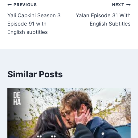
Post
PREVIOUS
NEXT
Yali Capkini Season 3
Yalan Episode 31 With
navigation
Episode 91 with
English Subtitles
English subtitles
Similar Posts