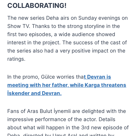
COLLABORATING!
The new series Deha airs on Sunday evenings on
Show TV. Thanks to the strong storyline in the
first two episodes, a wide audience showed
interest in the project. The success of the cast of
the series also had a very positive impact on the
ratings.
In the promo, Gülce worries tha
t Devran is
meeting with her father, while Karga threatens
İskender and Devran.
Fans of Aras Bulut İynemli are delighted with the
impressive performance of the actor. Details
about what will happen in the 3rd new episode of
Deha, directed by Umut Aral and written by