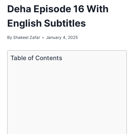
Deha Episode 16 With
English Subtitles
By
Shakeel Zafar
January 4, 2025
Table of Contents