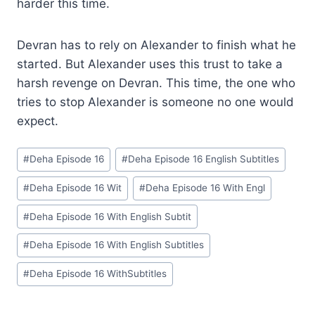
harder this time.
Devran has to rely on Alexander to finish what he
started. But Alexander uses this trust to take a
harsh revenge on Devran. This time, the one who
tries to stop Alexander is someone no one would
expect.
Post
#
Deha Episode 16
#
Deha Episode 16 English Subtitles
Tags:
#
Deha Episode 16 Wit
#
Deha Episode 16 With Engl
#
Deha Episode 16 With English Subtit
#
Deha Episode 16 With English Subtitles
#
Deha Episode 16 WithSubtitles