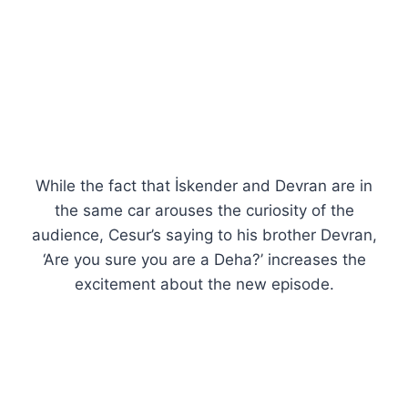
While the fact that İskender and Devran are in
the same car arouses the curiosity of the
audience, Cesur’s saying to his brother Devran,
‘Are you sure you are a Deha?’ increases the
excitement about the new episode.